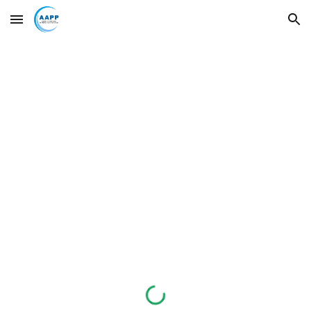
Skip to main content
Skip to navigation