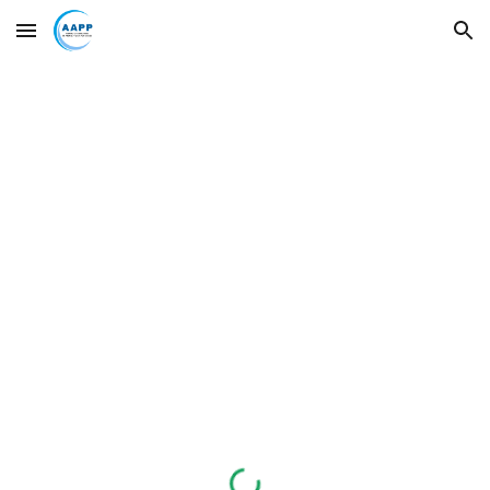
Skip to main content
Skip to navigation